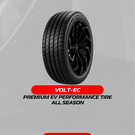
VOLT-EC
PREMIUM EV PERFORMANCE TIRE
ALL SEASON