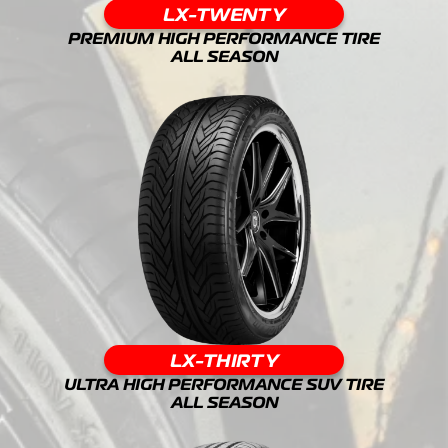
LX-TWENTY
PREMIUM HIGH PERFORMANCE TIRE
ALL SEASON
LX-THIRTY
ULTRA HIGH PERFORMANCE SUV TIRE
ALL SEASON