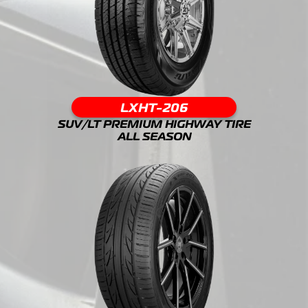
LXHT-206
SUV/LT PREMIUM HIGHWAY TIRE
ALL SEASON