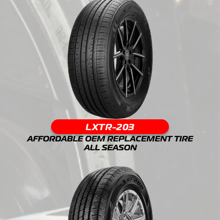
LXTR-203
AFFORDABLE OEM REPLACEMENT TIRE
ALL SEASON