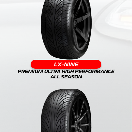
LX-NINE
PREMIUM ULTRA HIGH PERFORMANCE
ALL SEASON