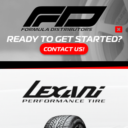
READY TO GET STARTED?
CONTACT US!