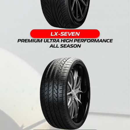
LX-SEVEN
PREMIUM ULTRA HIGH PERFORMANCE
ALL SEASON