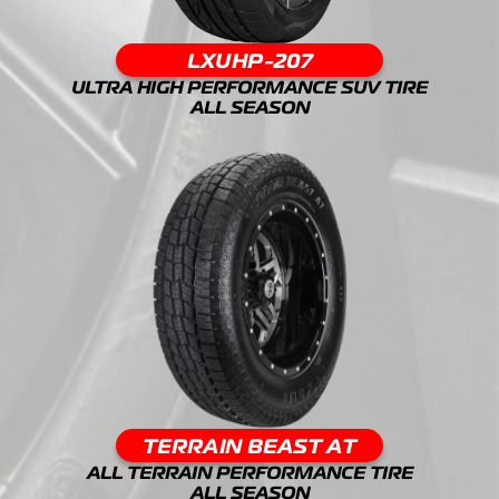
LXUHP-207
ULTRA HIGH PERFORMANCE SUV TIRE
ALL SEASON
TERRAIN BEAST AT
ALL TERRAIN PERFORMANCE TIRE
ALL SEASON