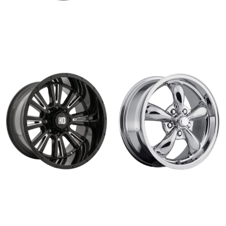
KAISER
R-55
Read more
Read more
HD 312
GASSER
Read more
Read more