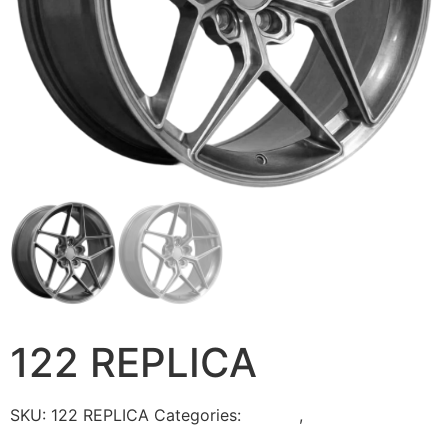
122 REPLICA
SKU:
122 REPLICA
Categories:
Torque
,
WHEELS