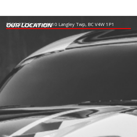
5525 272 St Unit #A110
Langley Twp, BC V4W 1P1
OUR LOCATION