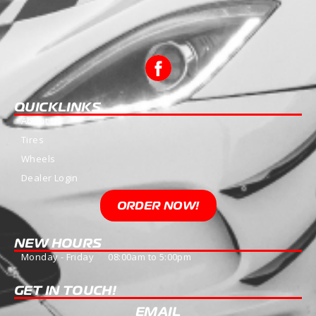
QUICKLINKS
About Us
Tires
Wheels
Dealer Login
ORDER NOW!
NEW HOURS
Monday - Friday 08:00am to 5:00pm
GET IN TOUCH!
EMAIL