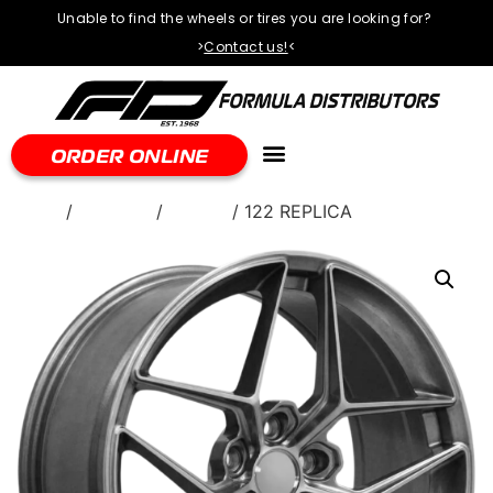
Unable to find the wheels or tires you are looking for?
>
Contact us!
<
ORDER ONLINE
Home
/
WHEELS
/
Torque
/ 122 REPLICA