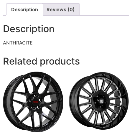
Description
Reviews (0)
Description
ANTHRACITE
Related products