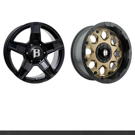
Read more
Read more
688 DAKOTA
968 SHIELD
Read more
Read more