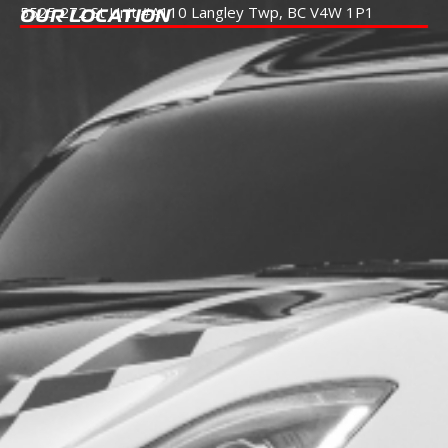
5525 272 St Unit #A110
Langley Twp, BC V4W 1P1
OUR LOCATION