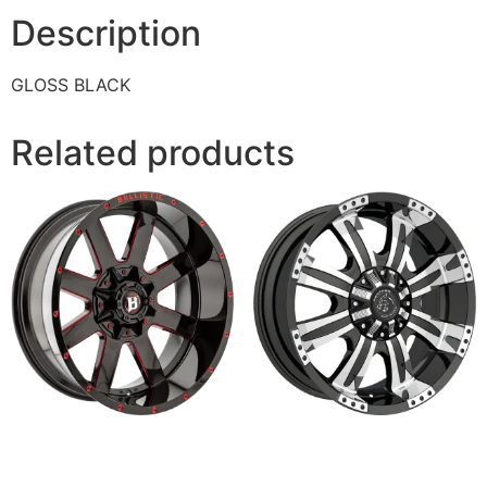
Description
GLOSS BLACK
Related products
959 RAGE
501