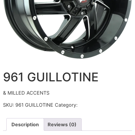
961 GUILLOTINE
& MILLED ACCENTS
SKU:
961 GUILLOTINE
Category:
Ballistic
Description
Reviews (0)