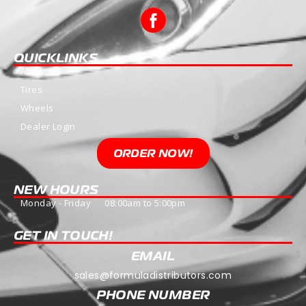
QUICKLINKS
About Us
Tires
Wheels
Dealer Login
ORDER NOW!
NEW HOURS
Monday - Friday 08:00am to 5:00pm
GET IN TOUCH!
EMAIL
sales@formuladistributors.com
PHONE NUMBER