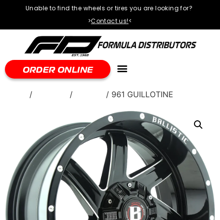
Unable to find the wheels or tires you are looking for?
>
Contact us!
<
ORDER ONLINE
Home
/
WHEELS
/
Ballistic
/ 961 GUILLOTINE