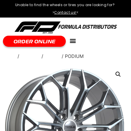
Unable to find the wheels or tires you are looking for?
>
Contact us!
<
ORDER ONLINE
Home
/
WHEELS
/
Torque
/ PODIUM