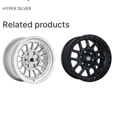
HYPER SILVER
Related products
R-8
SLIDE
Read more
Read more