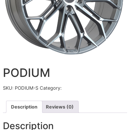
PODIUM
SKU:
PODIUM-S
Category:
Torque
Description
Reviews (0)
Description