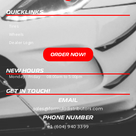
QUICKLINKS
About Us
Tires
Wheels
Dealer Login
ORDER NOW!
NEW HOURS
Monday - Friday 08:00am to 5:00pm
GET IN TOUCH!
EMAIL
sales@formuladistributors.com
PHONE NUMBER
+1 (604) 940 3399