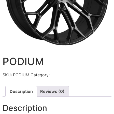
PODIUM
SKU:
PODIUM
Category:
Torque
Description
Reviews (0)
Description