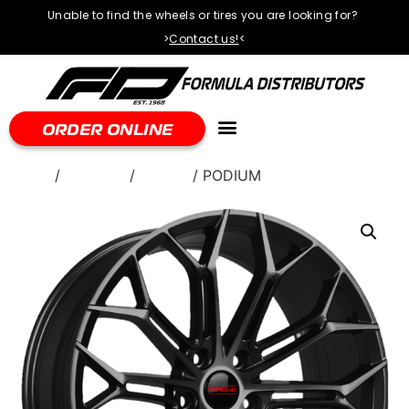
Unable to find the wheels or tires you are looking for?
>
Contact us!
<
ORDER ONLINE
Home
/
WHEELS
/
Torque
/ PODIUM