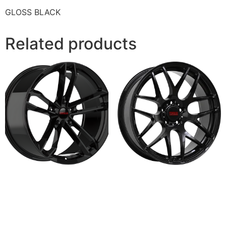
GLOSS BLACK
Related products
HALO
KAISER
Read more
Read more