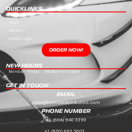
QUICKLINKS
About Us
Tires
Wheels
Dealer Login
ORDER NOW!
NEW HOURS
Monday - Friday 08:00am to 5:00pm
GET IN TOUCH!
EMAIL
sales@formuladistributors.com
PHONE NUMBER
+1 (604) 940 3399
+1 (800) 663 5603