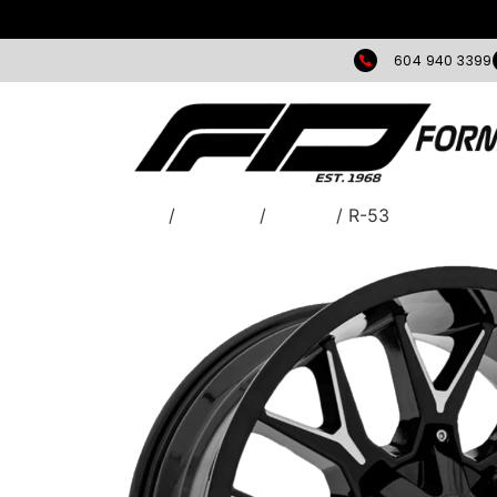
604 940 3399
Home
/
WHEELS
/
Torque
/ R-53