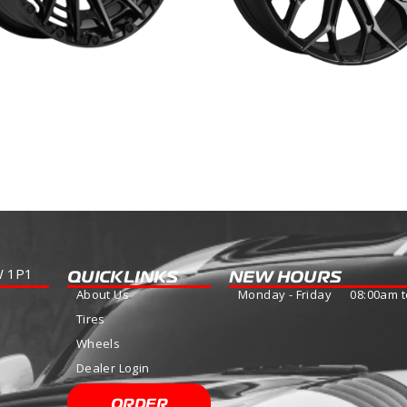
GE
PODIUM
more
Read more
W 1P1
QUICKLINKS
NEW HOURS
About Us
Monday - Friday 08:00am t
Tires
Wheels
Dealer Login
ORDER