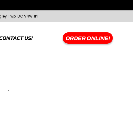
gley Twp, BC V4W 1P1
CONTACT US!
ORDER ONLINE!
rque
,
WHEELS