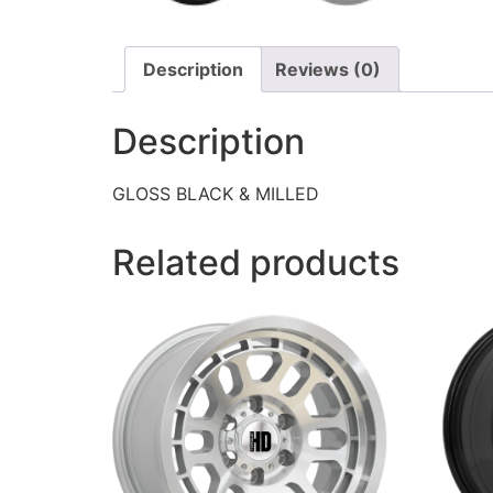
Description
Reviews (0)
Description
GLOSS BLACK & MILLED
Related products