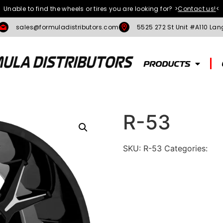
Unable to find the wheels or tires you are looking for?
>
Contact us!
<
sales@formuladistributors.com
5525 272 St Unit #A110 Lan
PRODUCTS
R-53
SKU:
R-53
Categories:
To