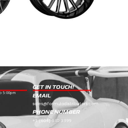
R-55
Read more
GET IN TOUCH!
o 5:00pm
EMAIL
sales@formuladistributors.com
PHONE NUMBER
+1 (604) 940 3399