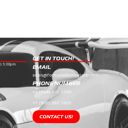
Read more
GET IN TOUCH!
o 5:00pm
EMAIL
sales@formuladistributors.com
PHONE NUMBER
+1 (604) 940 3399
+1 (800) 663 5603
CONTACT US!