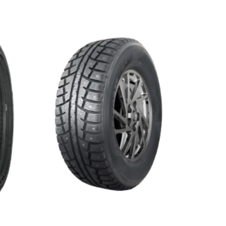
WINTER MASTER S2