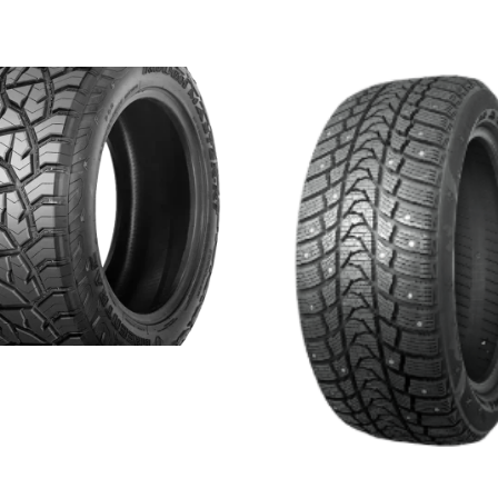
 MASTER RT
more