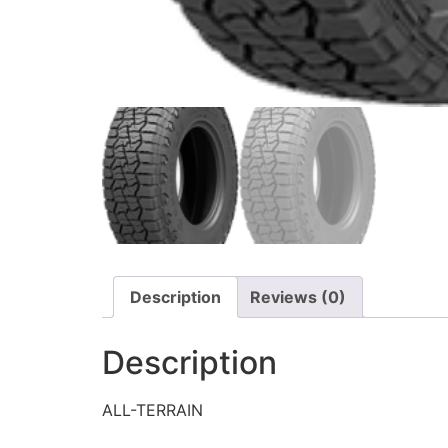
Description
Reviews (0)
Description
ALL-TERRAIN