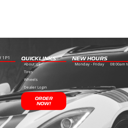
WINTER MASTER S1
Read more
W 1P1
QUICKLINKS
NEW HOURS
About Us
Monday - Friday 08:00am t
Tires
Wheels
Dealer Login
ORDER
NOW!