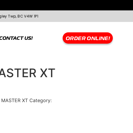
gley Twp, BC V4W 1P1
CONTACT US!
ORDER ONLINE!
ASTER XT
 MASTER XT
Category:
Greentrac