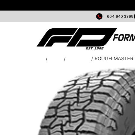
604 940 3399
Home
/
TIRES
/
Greentrac
/ ROUGH MASTER 