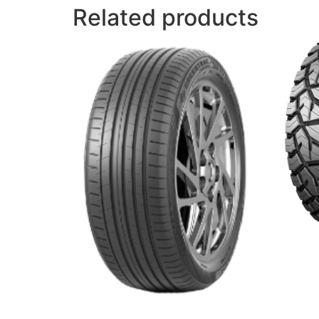
Related products
ROUGH
Read 