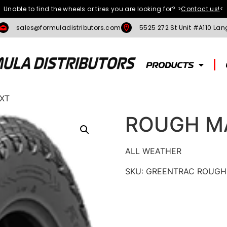
Unable to find the wheels or tires you are looking for?
>
Contact us!
<
sales@formuladistributors.com
5525 272 St Unit #A110 Lan
PRODUCTS
XT
ROUGH M
ALL WEATHER
SKU:
GREENTRAC ROUGH