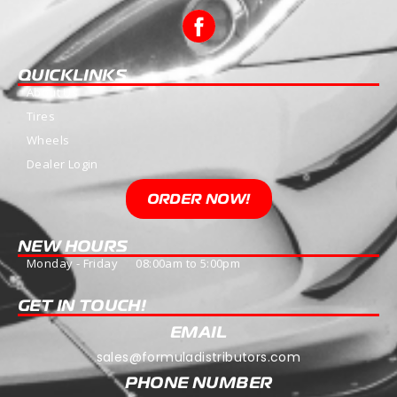
QUICKLINKS
About Us
Tires
Wheels
Dealer Login
ORDER NOW!
NEW HOURS
Monday - Friday 08:00am to 5:00pm
GET IN TOUCH!
EMAIL
sales@formuladistributors.com
PHONE NUMBER