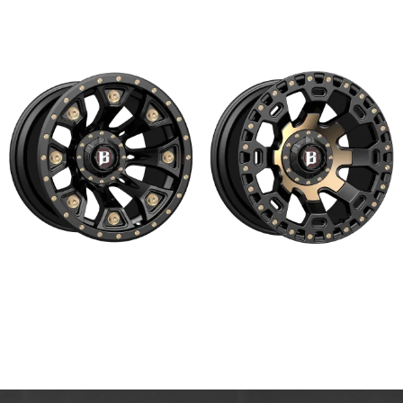
Read more
Read more
976 WARHAMMER
975 MOAB
Read more
Read more