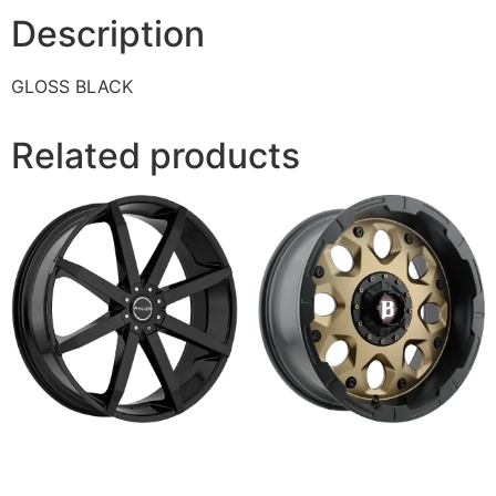
Description
GLOSS BLACK
Related products
843 ZENITH
968 SHIELD