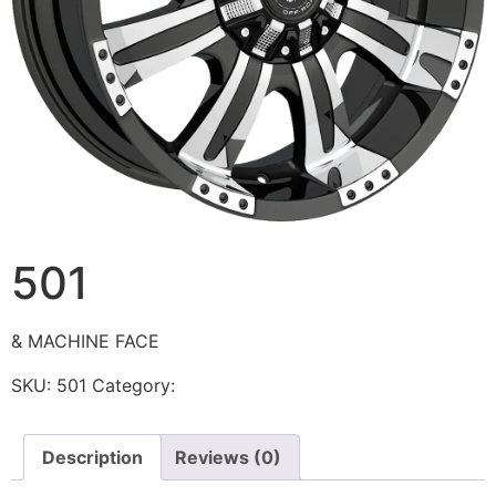
501
& MACHINE FACE
SKU:
501
Category:
Ballistic
Description
Reviews (0)