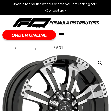
Unable to find the wheels or tires you are looking for?
>
Contact us!
<
ORDER ONLINE
Home
/
WHEELS
/
Ballistic
/ 501