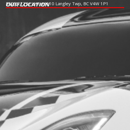
5525 272 St Unit #A110
Langley Twp, BC V4W 1P1
OUR LOCATION