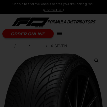
Unable to find the wheels or tires you are looking for?
>
Contact us!
<
ORDER ONLINE
Home
/
TIRES
/
LEXANI
/ LX-SEVEN