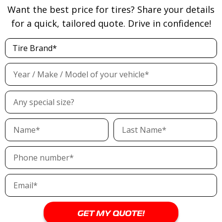
Want the best price for tires? Share your details
for a quick, tailored quote. Drive in confidence!
LX-TWENTY
LXHT-206
Read more
Read more
GET MY QUOTE!