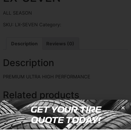
ALL SEASON
SKU:
LX-SEVEN
Category:
LEXANI
Description
Reviews (0)
Description
PREMIUM ULTRA HIGH PERFORMANCE
Related products
GET YOUR TIRE
QUOTE TODAY!