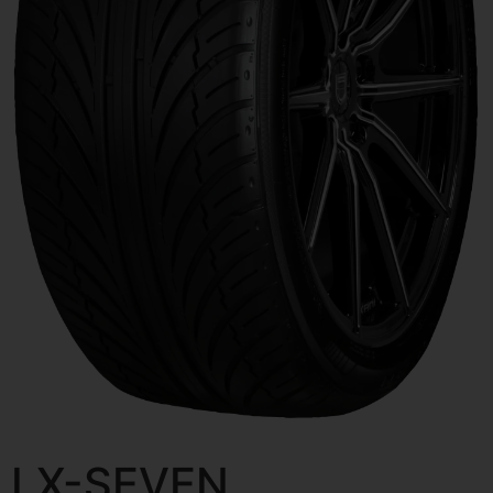
LX-SEVEN