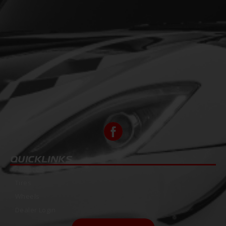
QUICKLINKS
About Us
Tires
Wheels
Dealer Login