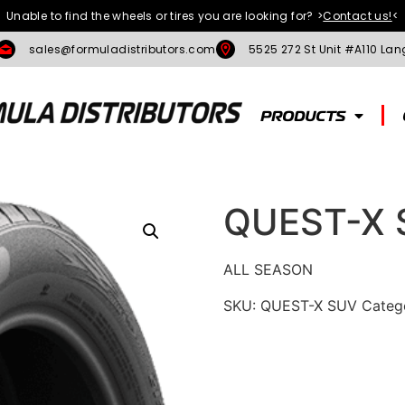
Unable to find the wheels or tires you are looking for?
>
Contact us!
<
sales@formuladistributors.com
5525 272 St Unit #A110 Lan
PRODUCTS
QUEST-X 
ALL SEASON
SKU:
QUEST-X SUV
Categ