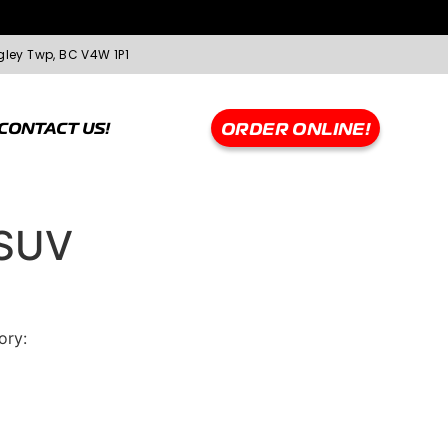
gley Twp, BC V4W 1P1
CONTACT US!
ORDER ONLINE!
SUV
ory:
Greentrac