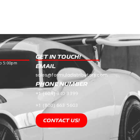
Read more
GET IN TOUCH!
o 5:00pm
EMAIL
sales@formuladistributors.com
PHONE NUMBER
+1 (604) 940 3399
+1 (800) 663 5603
CONTACT US!