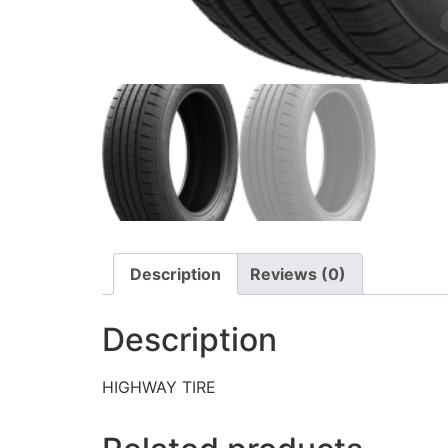
Description
Reviews (0)
Description
HIGHWAY TIRE