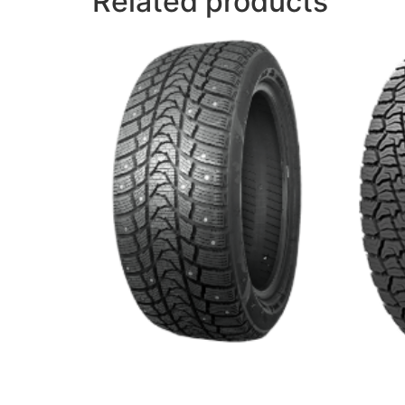
Related products
ROUGH
WINTER MASTER S1