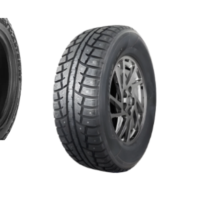
WINTER MASTER S2