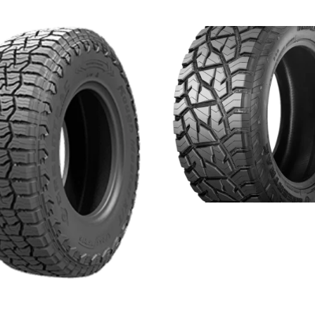
ROUGH MASTER RT
Read more
 MASTER XT