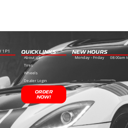
more
W 1P1
QUICKLINKS
NEW HOURS
About Us
Monday - Friday 08:00am t
Tires
Wheels
Dealer Login
ORDER
NOW!