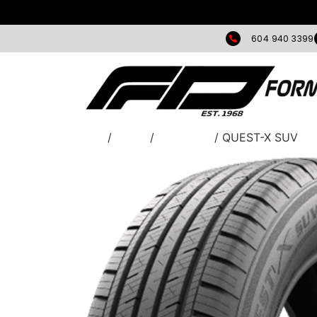
604 940 3399
Home
/
TIRES
/
Greentrac
/ QUEST-X SUV